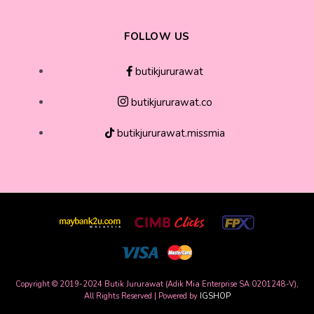
FOLLOW US
butikjururawat
butikjururawat.co
butikjururawat.missmia
Copyright © 2019-2024 Butik Jururawat (Adik Mia Enterprise SA 0201248-V),
All Rights Reserved | Powered by
IGSHOP