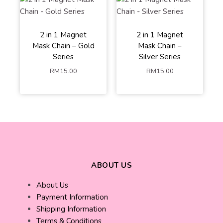
2 in 1 Magnet
2 in 1 Magnet
White Pearl
White Pearl
Mask Chain – Gold
Mask Chain –
Black Pearl
Black Pearl
Series
Silver Series
Colourfull Crystal
Colourfull Crystal
RM
15.00
RM
15.00
ADD TO
ADD TO
CART
CART
ABOUT US
About Us
Payment Information
Shipping Information
Terms & Conditions