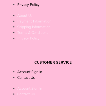
Privacy Policy
About Us
Payment Information
Shipping Information
Terms & Conditions
Privacy Policy
CUSTOMER SERVICE
Account Sign In
Contact Us
Account Sign In
Contact Us