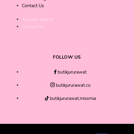
Contact Us
Account Sign In
Contact Us
FOLLOW US
butikjururawat
butikjururawat.co
butikjururawat.missmia