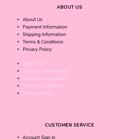
ABOUT US
About Us
Payment Information
Shipping Information
Terms & Conditions
Privacy Policy
About Us
Payment Information
Shipping Information
Terms & Conditions
Privacy Policy
CUSTOMER SERVICE
Account Sign In