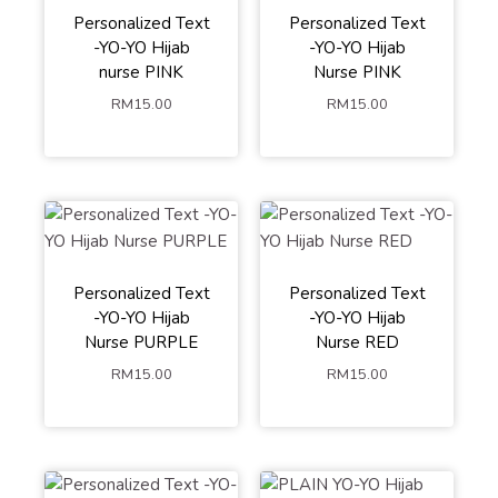
Personalized Text
Personalized Text
-YO-YO Hijab
-YO-YO Hijab
nurse PINK
Nurse PINK
RM
15.00
RM
15.00
Personalized Text
Personalized Text
-YO-YO Hijab
-YO-YO Hijab
Nurse PURPLE
Nurse RED
RM
15.00
RM
15.00