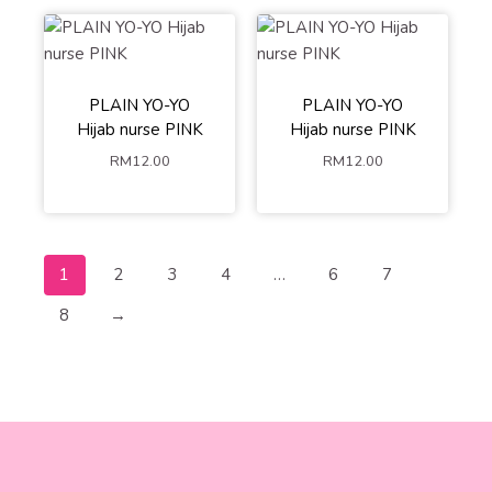
PLAIN YO-YO
PLAIN YO-YO
Hijab nurse PINK
Hijab nurse PINK
RM
12.00
RM
12.00
1
2
3
4
…
6
7
8
→