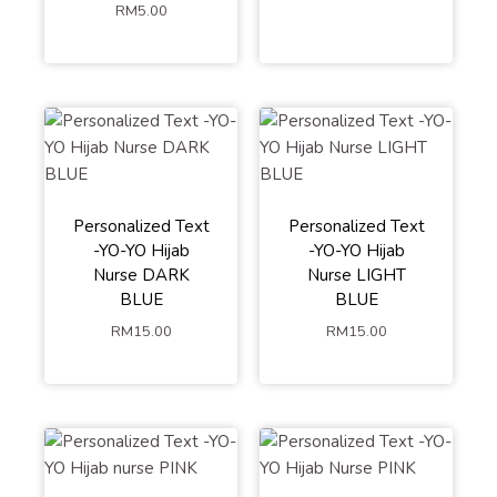
RM
5.00
Personalized Text
Personalized Text
-YO-YO Hijab
-YO-YO Hijab
Nurse DARK
Nurse LIGHT
BLUE
BLUE
RM
15.00
RM
15.00