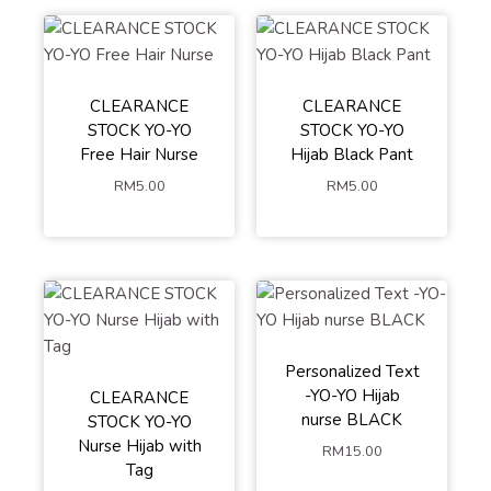
CLEARANCE
CLEARANCE
STOCK YO-YO
STOCK YO-YO
Free Hair Nurse
Hijab Black Pant
RM
5.00
RM
5.00
Personalized Text
-YO-YO Hijab
CLEARANCE
nurse BLACK
STOCK YO-YO
Nurse Hijab with
RM
15.00
Tag