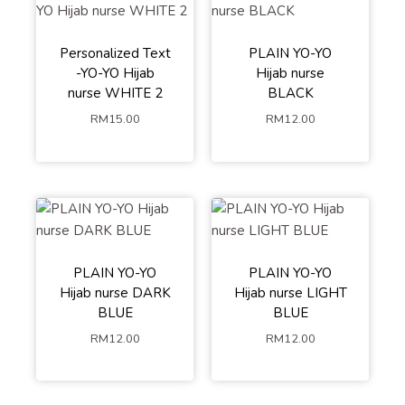
Personalized Text
PLAIN YO-YO
-YO-YO Hijab
Hijab nurse
nurse WHITE 2
BLACK
RM
15.00
RM
12.00
PLAIN YO-YO
PLAIN YO-YO
Hijab nurse DARK
Hijab nurse LIGHT
BLUE
BLUE
RM
12.00
RM
12.00