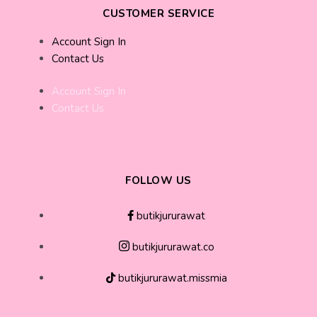
CUSTOMER SERVICE
Account Sign In
Contact Us
Account Sign In
Contact Us
FOLLOW US
butikjururawat
butikjururawat.co
butikjururawat.missmia