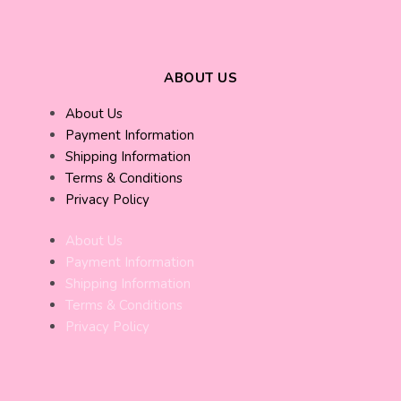
ABOUT US
About Us
Payment Information
Shipping Information
Terms & Conditions
Privacy Policy
About Us
Payment Information
Shipping Information
Terms & Conditions
Privacy Policy