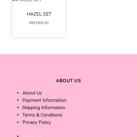
Cream
Dark Blue
XS-S
M-L
HAZEL SET
XL-2XL
RM
169.00
ADD TO
CART
ABOUT US
About Us
Payment Information
Shipping Information
Terms & Conditions
Privacy Policy
About Us