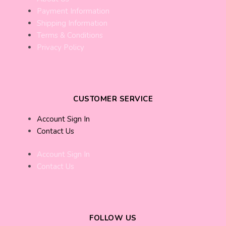
Payment Information
Shipping Information
Terms & Conditions
Privacy Policy
CUSTOMER SERVICE
Account Sign In
Contact Us
Account Sign In
Contact Us
FOLLOW US