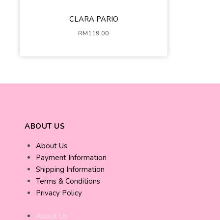
Dark Blue
Peach Pink
CLARA PARIO
XS-S
M-L
XL-2XL
RM
119.00
ADD TO CART
ABOUT US
About Us
Payment Information
Shipping Information
Terms & Conditions
Privacy Policy
About Us