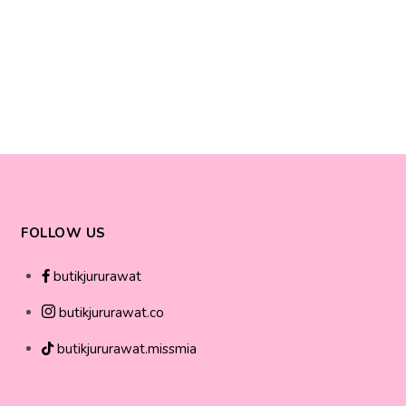
FOLLOW US
butikjururawat
butikjururawat.co
butikjururawat.missmia