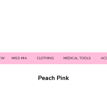
EW
MISS MIA
CLOTHING
MEDICAL TOOLS
AC
Peach Pink