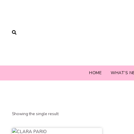
HOME
WHAT’S N
Showing the single result