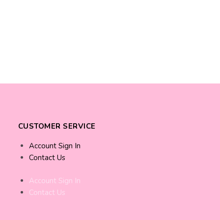
CUSTOMER SERVICE
Account Sign In
Contact Us
Account Sign In
Contact Us