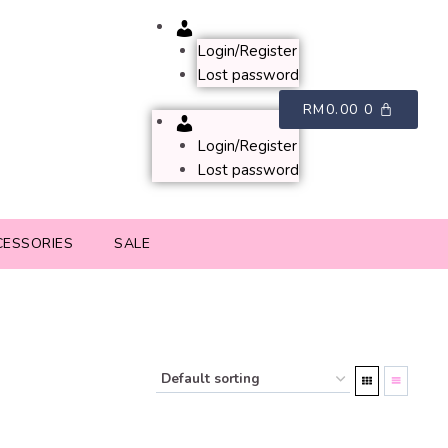
Account
Login/Register
Lost password
RM
0.00
0
Account
Login/Register
Lost password
CESSORIES
SALE