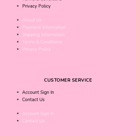
Privacy Policy
About Us
Payment Information
Shipping Information
Terms & Conditions
Privacy Policy
CUSTOMER SERVICE
Account Sign In
Contact Us
Account Sign In
Contact Us