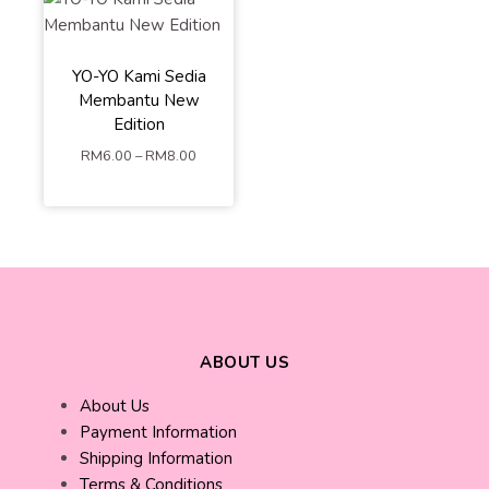
Yellow Matte
White
Nude
Orange
Brown
YO-YO Kami Sedia
Hot Pink
Purple
Membantu New
Yellow
Grey
Edition
Red
Light Blue
RM
6.00
–
RM
8.00
ADD TO
CART
ABOUT US
About Us
Payment Information
Shipping Information
Terms & Conditions