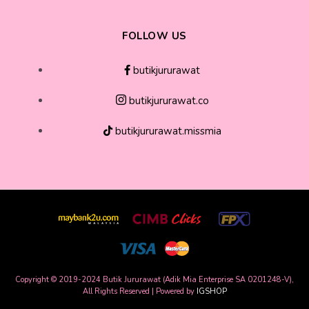
FOLLOW US
butikjururawat
butikjururawat.co
butikjururawat.missmia
Copyright © 2019-2024 Butik Jururawat (Adik Mia Enterprise SA 0201248-V),
All Rights Reserved | Powered by
IGSHOP