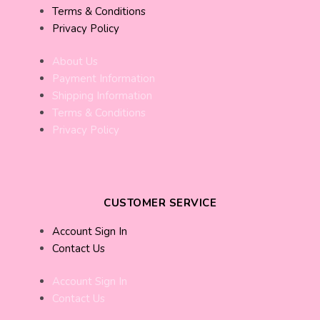
Terms & Conditions
Privacy Policy
About Us
Payment Information
Shipping Information
Terms & Conditions
Privacy Policy
CUSTOMER SERVICE
Account Sign In
Contact Us
Account Sign In
Contact Us