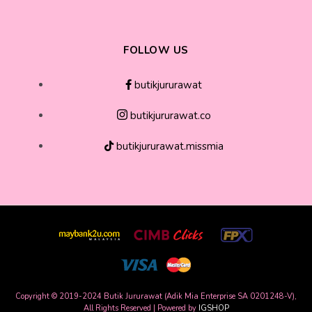
FOLLOW US
butikjururawat
butikjururawat.co
butikjururawat.missmia
Copyright © 2019-2024 Butik Jururawat (Adik Mia Enterprise SA 0201248-V),
All Rights Reserved | Powered by
IGSHOP