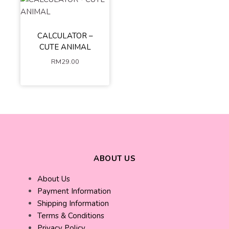
CALCULATOR –
BEAR
CAT
CUTE ANIMAL
DUCK
RM
29.00
ADD TO
CART
ABOUT US
About Us
Payment Information
Shipping Information
Terms & Conditions
Privacy Policy