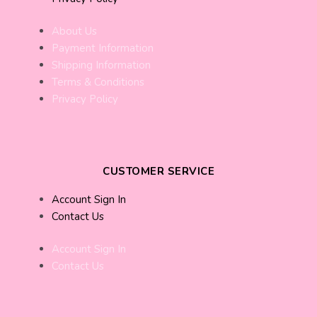
About Us
Payment Information
Shipping Information
Terms & Conditions
Privacy Policy
CUSTOMER SERVICE
Account Sign In
Contact Us
Account Sign In
Contact Us