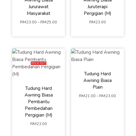
Jururawat
Juruterapi
Masyarakat
Pergigian (M)
S
M
L
RM
23.00
–
RM
25.00
RM
23.00
ADD TO
CART
SOLD OUT
Tudung Hard
Awning Biasa
Plain
Tudung Hard
S
M
L
Awning Biasa
RM
21.00
–
RM
23.00
Pembantu
ADD TO
Pembedahan
Pergigian (M)
CART
RM
23.00