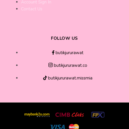
Account Sign In
Contact Us
FOLLOW US
butikjururawat
butikjururawat.co
butikjururawat.missmia