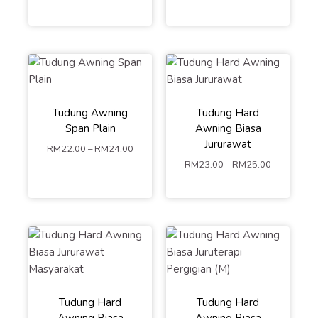
Tudung Awning
Tudung Hard
Span Plain
Awning Biasa
M
L
Jururawat
RM
22.00
–
RM
24.00
S
M
L
RM
23.00
–
RM
25.00
ADD TO
ADD TO
CART
CART
Tudung Hard
Tudung Hard
Awning Biasa
Awning Biasa