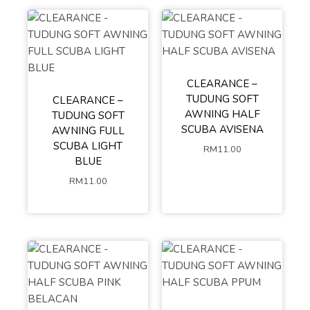
CLEARANCE –
TUDUNG SOFT
CLEARANCE –
AWNING HALF
TUDUNG SOFT
SCUBA AVISENA
AWNING FULL
SCUBA LIGHT
RM
11.00
BLUE
RM
11.00