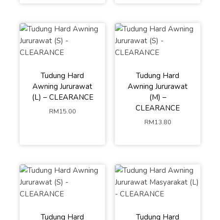
Tudung Hard
Tudung Hard
Awning Jururawat
Awning Jururawat
(L) – CLEARANCE
(M) –
CLEARANCE
RM
15.00
RM
13.80
Tudung Hard
Tudung Hard