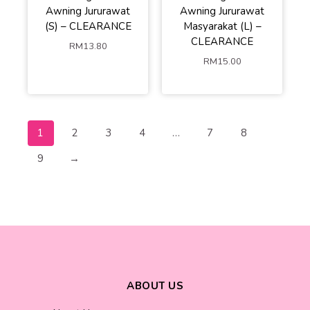
Awning Jururawat
Awning Jururawat
(S) – CLEARANCE
Masyarakat (L) –
CLEARANCE
RM
13.80
RM
15.00
1
2
3
4
…
7
8
9
→
ABOUT US