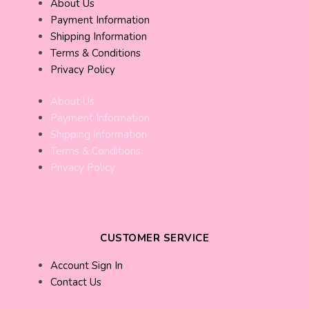
About Us
Payment Information
Shipping Information
Terms & Conditions
Privacy Policy
About Us
Payment Information
Shipping Information
Terms & Conditions
Privacy Policy
CUSTOMER SERVICE
Account Sign In
Contact Us