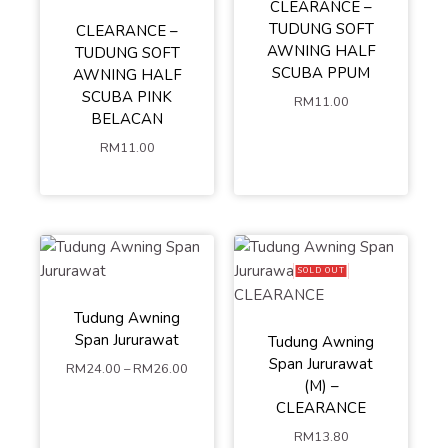
CLEARANCE –
TUDUNG SOFT
CLEARANCE –
AWNING HALF
TUDUNG SOFT
SCUBA PPUM
AWNING HALF
SCUBA PINK
RM
11.00
BELACAN
RM
11.00
SOLD OUT
Tudung Awning
Span Jururawat
Tudung Awning
M
L
Span Jururawat
RM
24.00
–
RM
26.00
(M) –
ADD TO
CLEARANCE
RM
13.80
CART