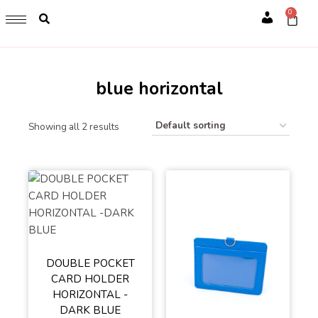
GET 1 FREE SOFT COVER PLANNER 2024 FOR ANY
0
PURCHASE OF RM200 & ABOVE
Account
WHILE STOCK LAST. HURRY UP!!
blue horizontal
Showing all 2 results
DOUBLE POCKET
CARD HOLDER
HORIZONTAL -
DARK BLUE