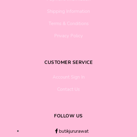
Shipping Information
Terms & Conditions
Privacy Policy
CUSTOMER SERVICE
Account Sign In
Contact Us
FOLLOW US
butikjururawat