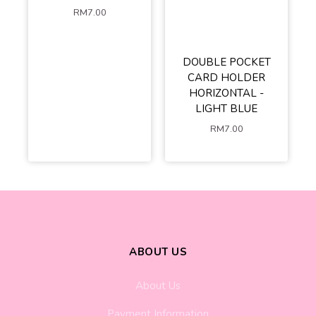
RM
7.00
DOUBLE POCKET
CARD HOLDER
HORIZONTAL -
LIGHT BLUE
RM
7.00
ABOUT US
About Us
Payment Information