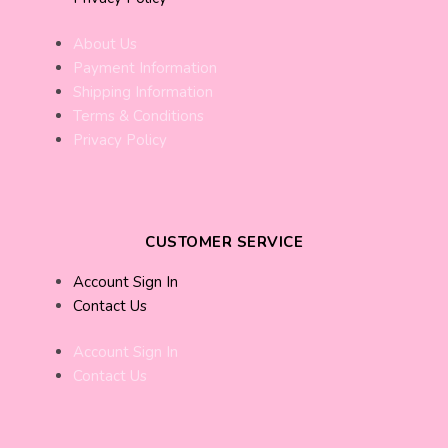
About Us
Payment Information
Shipping Information
Terms & Conditions
Privacy Policy
CUSTOMER SERVICE
Account Sign In
Contact Us
Account Sign In
Contact Us