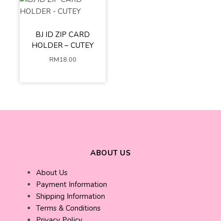
BJ ID ZIP CARD
HOLDER – CUTEY
RM
18.00
ABOUT US
About Us
Payment Information
Shipping Information
Terms & Conditions
Privacy Policy