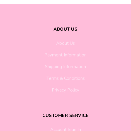
ABOUT US
About Us
Payment Information
Shipping Information
Terms & Conditions
Privacy Policy
CUSTOMER SERVICE
Account Sign In