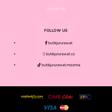
Contact Us
FOLLOW US
butikjururawat
butikjururawat.co
butikjururawat.missmia