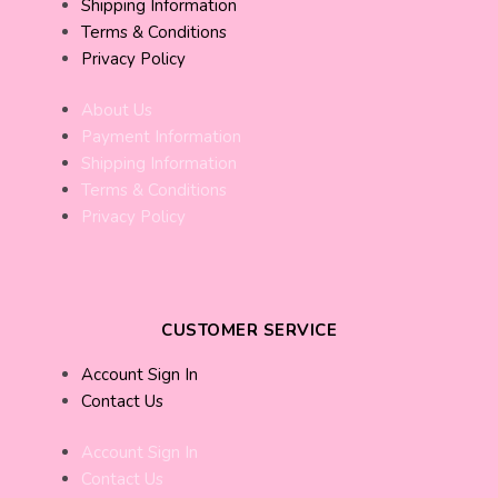
Shipping Information
Terms & Conditions
Privacy Policy
About Us
Payment Information
Shipping Information
Terms & Conditions
Privacy Policy
CUSTOMER SERVICE
Account Sign In
Contact Us
Account Sign In
Contact Us