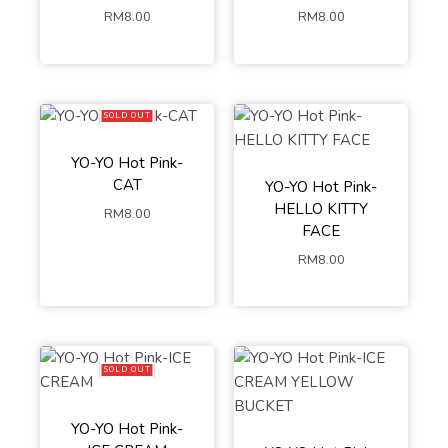
RM
8.00
RM
8.00
SOLD OUT
YO-YO Hot Pink-
CAT
YO-YO Hot Pink-
HELLO KITTY
RM
8.00
FACE
RM
8.00
SOLD OUT
YO-YO Hot Pink-