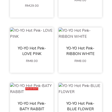
RM
6.00
RM
29.00
YO-YO Hot Pink-
YO-YO Hot Pink-
LOVE PINK
RIBBON WHITE
RM
8.00
RM
8.00
SOLD OUT
YO-YO Hot Pink-
YO-YO Hot Pink-
BATY RABBIT
BLUE FLOWER