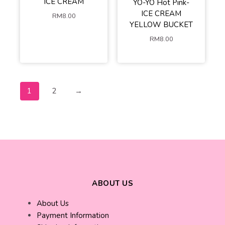
ICE CREAM
YO-YO Hot Pink-
ICE CREAM
RM
8.00
YELLOW BUCKET
RM
8.00
1
2
→
ABOUT US
About Us
Payment Information