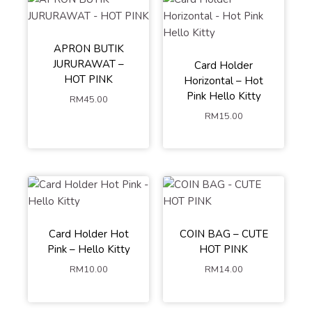
APRON BUTIK
JURURAWAT –
Card Holder
HOT PINK
Horizontal – Hot
Pink Hello Kitty
RM
45.00
RM
15.00
Card Holder Hot
COIN BAG – CUTE
Pink – Hello Kitty
HOT PINK
RM
10.00
RM
14.00