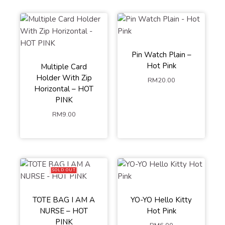
Pin Watch Plain –
Hot Pink
Multiple Card
Holder With Zip
RM
20.00
Horizontal – HOT
PINK
RM
9.00
SOLD OUT
TOTE BAG I AM A
YO-YO Hello Kitty
NURSE – HOT
Hot Pink
PINK