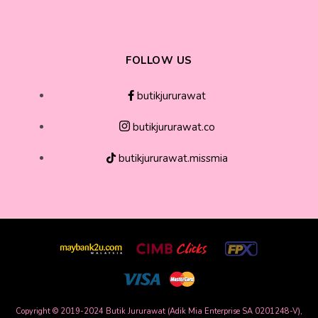
FOLLOW US
butikjururawat
butikjururawat.co
butikjururawat.missmia
Copyright © 2019-2024 Butik Jururawat (Adik Mia Enterprise SA 0201248-V),