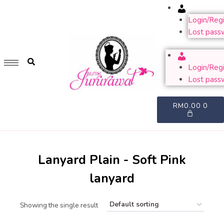
Account
GET 1 FREE SOFT COVER PLANNER 2024 FOR ANY
PURCHASE OF RM200 & ABOVE
Login/Regi
Lost pass
WHILE STOCK LAST. HURRY UP!!
Account
Login/Regi
Lost pass
RM
0.00
0
Lanyard Plain - Soft Pink
lanyard
Showing the single result