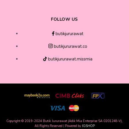
FOLLOW US
butikjururawat
butikjururawat.co
butikjururawat.missmia
Copyright © 2019-2024 Butik Jururawat (Adik Mia Enterprise SA 0201248-V),
All Rights Reserved | Powered by
IGSHOP