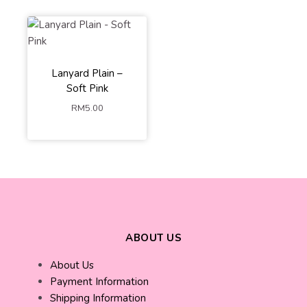
Lanyard Plain –
Soft Pink
RM
5.00
ABOUT US
About Us
Payment Information
Shipping Information