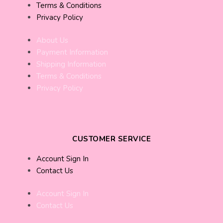
Terms & Conditions
Privacy Policy
About Us
Payment Information
Shipping Information
Terms & Conditions
Privacy Policy
CUSTOMER SERVICE
Account Sign In
Contact Us
Account Sign In
Contact Us