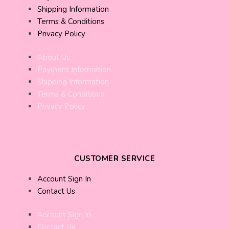
Shipping Information
Terms & Conditions
Privacy Policy
About Us
Payment Information
Shipping Information
Terms & Conditions
Privacy Policy
CUSTOMER SERVICE
Account Sign In
Contact Us
Account Sign In
Contact Us