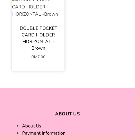
DOUBLE POCKET
CARD HOLDER
HORIZONTAL -
Brown
RM
7.00
ABOUT US
About Us
Payment Information