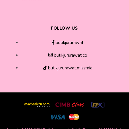
FOLLOW US
butikjururawat
butikjururawat.co
butikjururawat.missmia