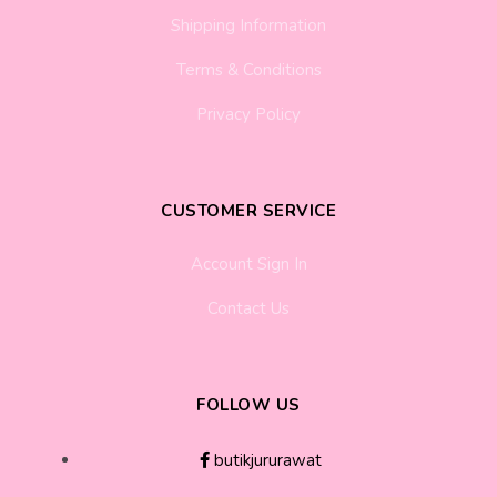
Shipping Information
Terms & Conditions
Privacy Policy
CUSTOMER SERVICE
Account Sign In
Contact Us
FOLLOW US
butikjururawat