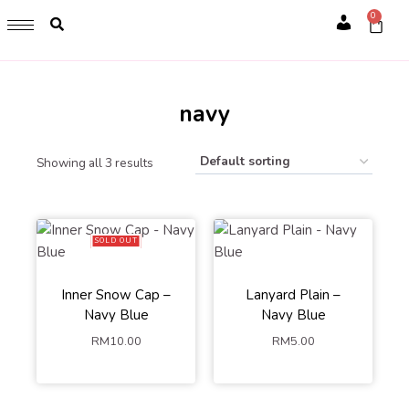
GET 1 FREE SOFT COVER PLANNER 2024 FOR ANY
0
PURCHASE OF RM200 & ABOVE
Account
WHILE STOCK LAST. HURRY UP!!
navy
Showing all 3 results
SOLD OUT
Inner Snow Cap –
Lanyard Plain –
Navy Blue
Navy Blue
RM
10.00
RM
5.00