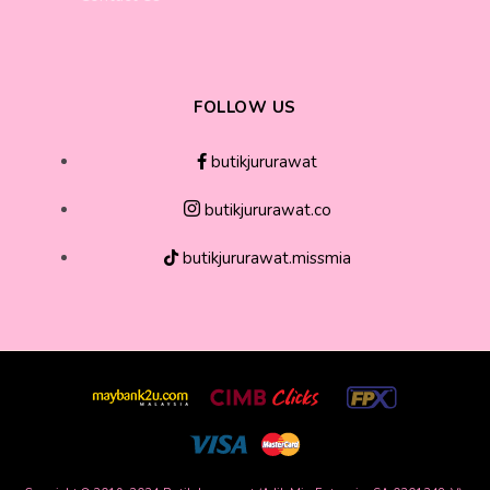
FOLLOW US
butikjururawat
butikjururawat.co
butikjururawat.missmia