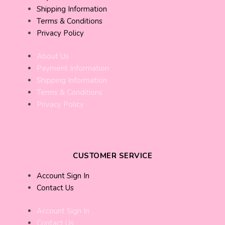
Shipping Information
Terms & Conditions
Privacy Policy
About Us
Payment Information
Shipping Information
Terms & Conditions
Privacy Policy
CUSTOMER SERVICE
Account Sign In
Contact Us
Account Sign In
Contact Us