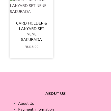
CARD HOLDER &
LANYARD SET
NENE
SAKURADA
RM
15.00
ABOUT US
About Us
Payment Information