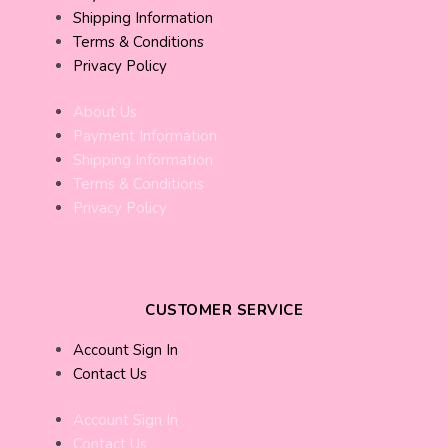
Shipping Information
Terms & Conditions
Privacy Policy
About Us
Payment Information
Shipping Information
Terms & Conditions
Privacy Policy
CUSTOMER SERVICE
Account Sign In
Contact Us
Account Sign In
Contact Us