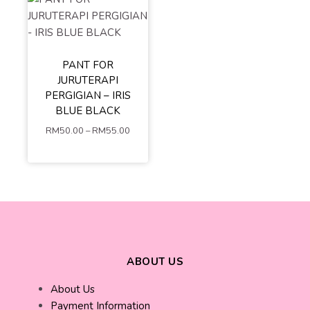
PANT FOR
S
M
L
JURUTERAPI
XL
XXL
PERGIGIAN – IRIS
XXXL
4XL
BLUE BLACK
5XL
RM
50.00
–
RM
55.00
ADD TO
CART
ABOUT US
About Us
Payment Information