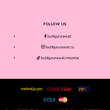
FOLLOW US
butikjururawat
butikjururawat.co
butikjururawat.missmia