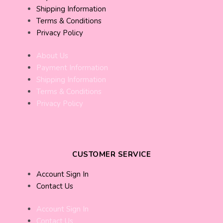
Shipping Information
Terms & Conditions
Privacy Policy
About Us
Payment Information
Shipping Information
Terms & Conditions
Privacy Policy
CUSTOMER SERVICE
Account Sign In
Contact Us
Account Sign In
Contact Us