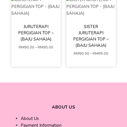
S
M
L
JURUTERAPI
SISTER
S
XS
M
XL
XXL
PERGIGIAN TOP –
JURUTERAPI
L
XL
XXL
XXXL
4XL
(BAJU SAHAJA)
PERGIGIAN TOP –
XXXL
4XL
5XL
(BAJU SAHAJA)
RM
90.00
–
RM
95.00
5XL
RM
90.00
–
RM
95.00
ADD TO
ADD TO
CART
CART
ABOUT US
About Us
Payment Information