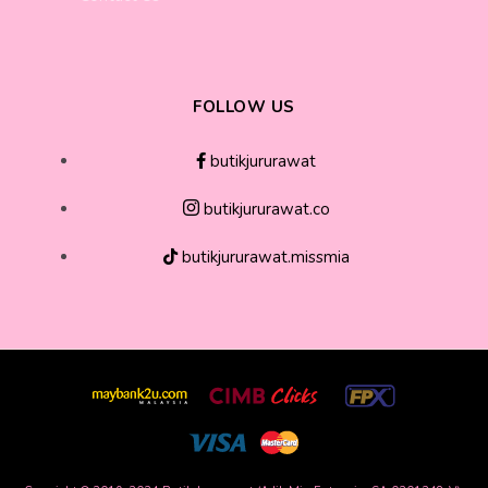
FOLLOW US
butikjururawat
butikjururawat.co
butikjururawat.missmia