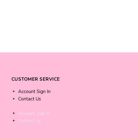
CUSTOMER SERVICE
Account Sign In
Contact Us
Account Sign In
Contact Us