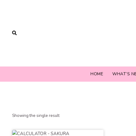
HOME
WHAT’S N
Showing the single result