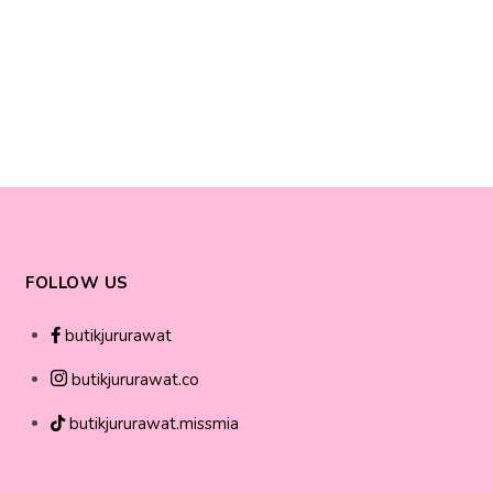
FOLLOW US
butikjururawat
butikjururawat.co
butikjururawat.missmia