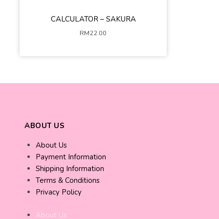
CALCULATOR – SAKURA
Pink
White
Blue
RM
22.00
ADD TO CART
ABOUT US
About Us
Payment Information
Shipping Information
Terms & Conditions
Privacy Policy
About Us