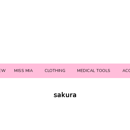
EW
MISS MIA
CLOTHING
MEDICAL TOOLS
AC
sakura