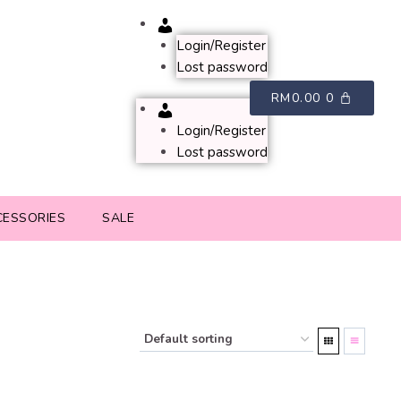
Account
Login/Register
Lost password
RM
0.00
0
Account
Login/Register
Lost password
CESSORIES
SALE