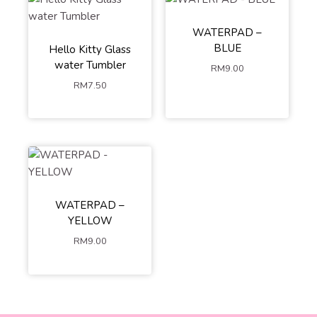
WATERPAD –
BLUE
Hello Kitty Glass
water Tumbler
RM
9.00
RM
7.50
WATERPAD –
YELLOW
RM
9.00