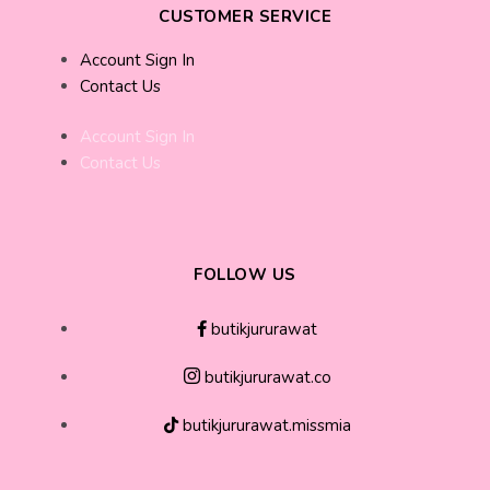
CUSTOMER SERVICE
Account Sign In
Contact Us
Account Sign In
Contact Us
FOLLOW US
butikjururawat
butikjururawat.co
butikjururawat.missmia