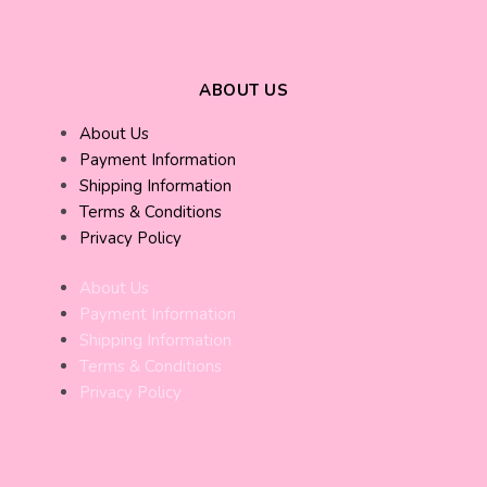
ABOUT US
About Us
Payment Information
Shipping Information
Terms & Conditions
Privacy Policy
About Us
Payment Information
Shipping Information
Terms & Conditions
Privacy Policy