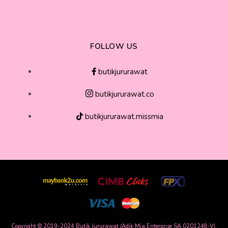
FOLLOW US
butikjururawat
butikjururawat.co
butikjururawat.missmia
Copyright © 2019-2024 Butik Jururawat (Adik Mia Enterprise SA 0201248-V),