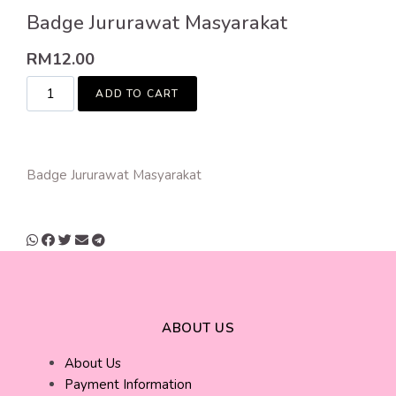
Badge Jururawat Masyarakat
RM
12.00
ADD TO CART
Badge Jururawat Masyarakat
ABOUT US
About Us
Payment Information