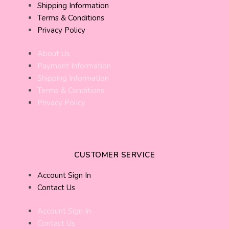
Shipping Information
Terms & Conditions
Privacy Policy
About Us
Payment Information
Shipping Information
Terms & Conditions
Privacy Policy
CUSTOMER SERVICE
Account Sign In
Contact Us
Account Sign In
Contact Us