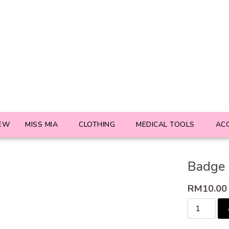
EW
MISS MIA
CLOTHING
MEDICAL TOOLS
AC
Badge 
RM
10.00