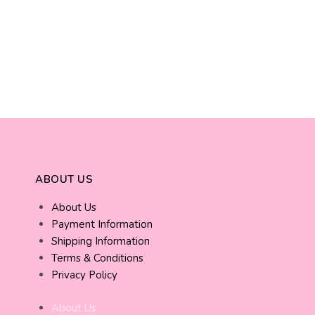
ABOUT US
About Us
Payment Information
Shipping Information
Terms & Conditions
Privacy Policy
About Us