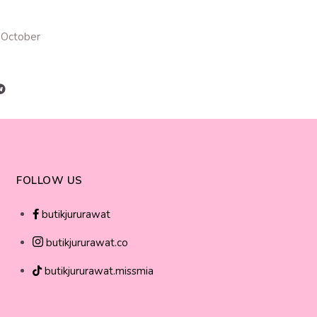
 October
FOLLOW US
butikjururawat
butikjururawat.co
butikjururawat.missmia