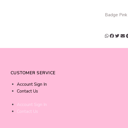
Badge Pink
CUSTOMER SERVICE
Account Sign In
Contact Us
Account Sign In
Contact Us