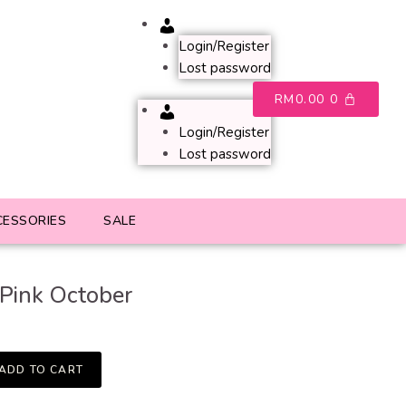
Account
Login/Register
Lost password
RM
0.00
0
Account
Login/Register
Lost password
CESSORIES
SALE
Pink October
ADD TO CART