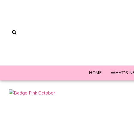
HOME
WHAT’S N