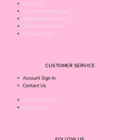
About Us
Payment Information
Shipping Information
Terms & Conditions
Privacy Policy
CUSTOMER SERVICE
Account Sign In
Contact Us
Account Sign In
Contact Us
FOLLOW US