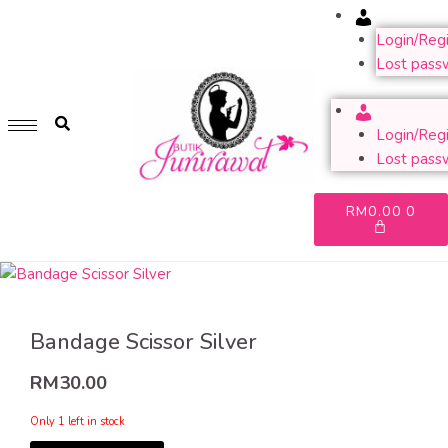
Account
GET 1 FREE SOFT COVER PLANNER 2024 FOR ANY
PURCHASE OF RM200 & ABOVE
Login/Regi
Lost pass
WHILE STOCK LAST. HURRY UP!!
Account
Login/Regi
Lost pass
RM
0.00
0
Bandage Scissor Silver
RM
30.00
Only 1 left in stock