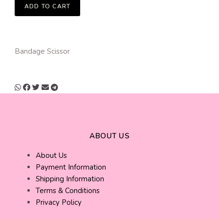
ADD TO CART
Bandage Scissor
ABOUT US
About Us
Payment Information
Shipping Information
Terms & Conditions
Privacy Policy