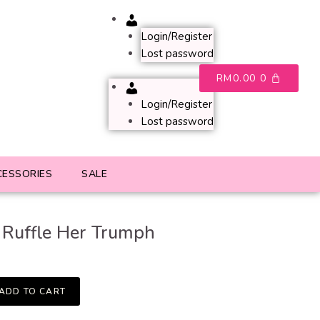
Account
Login/Register
Lost password
RM
0.00
0
Account
Login/Register
Lost password
CESSORIES
SALE
 Ruffle Her Trumph
ADD TO CART