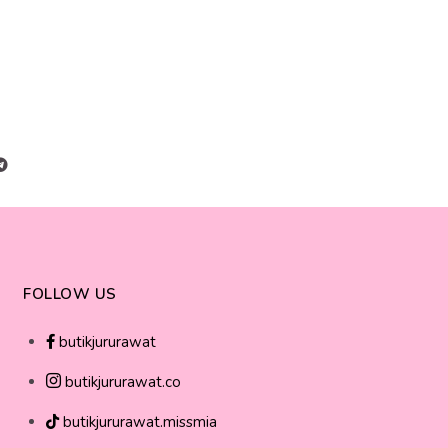
FOLLOW US
butikjururawat
butikjururawat.co
butikjururawat.missmia