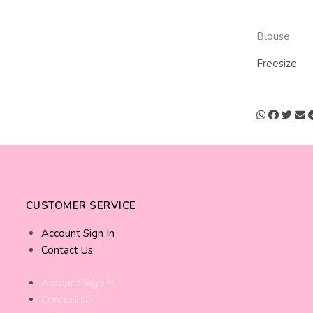
Blouse
Freesize
CUSTOMER SERVICE
Account Sign In
Contact Us
Account Sign In
Contact Us