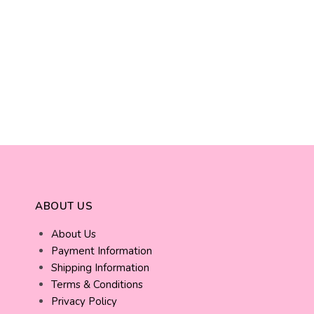
ABOUT US
About Us
Payment Information
Shipping Information
Terms & Conditions
Privacy Policy