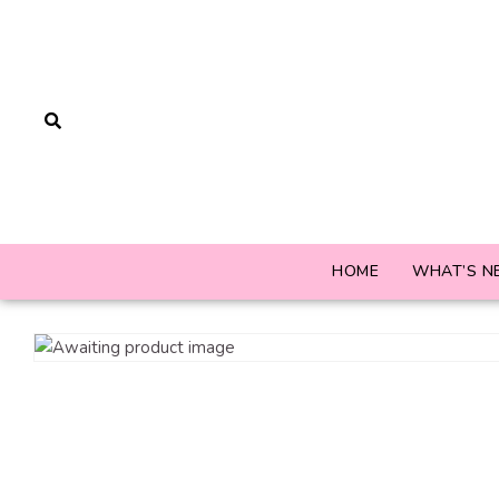
HOME
WHAT’S N