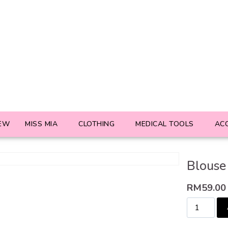
EW
MISS MIA
CLOTHING
MEDICAL TOOLS
AC
Blouse
RM
59.00