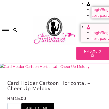
Account
GET 1 FREE SOFT COVER PLANNER 2024 FOR ANY
PURCHASE OF RM200 & ABOVE
Login/Regi
Lost pass
WHILE STOCK LAST. HURRY UP!!
Account
Login/Regi
Lost pass
RM
0.00
0
Card Holder Cartoon Horizontal –
Cheer Up Melody
RM
15.00
ADD TO CART