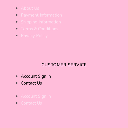
About Us
Payment Information
Shipping Information
Terms & Conditions
Privacy Policy
CUSTOMER SERVICE
Account Sign In
Contact Us
Account Sign In
Contact Us