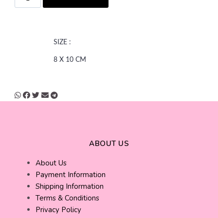
SIZE :
8 X 10 CM
ABOUT US
About Us
Payment Information
Shipping Information
Terms & Conditions
Privacy Policy