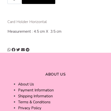
Card Holder Horizontal
Measurement : 4.5 cm X 3.5 cm
ABOUT US
About Us
Payment Information
Shipping Information
Terms & Conditions
Privacy Policy