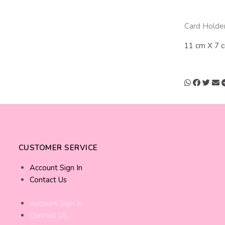
Card Holder
11 cm X 7 
CUSTOMER SERVICE
Account Sign In
Contact Us
Account Sign In
Contact Us