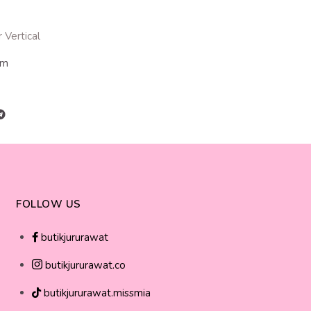
 Vertical
cm
FOLLOW US
butikjururawat
butikjururawat.co
butikjururawat.missmia