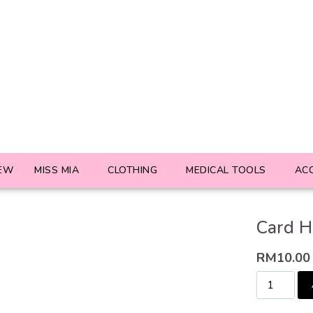
EW
MISS MIA
CLOTHING
MEDICAL TOOLS
AC
Card H
RM
10.00