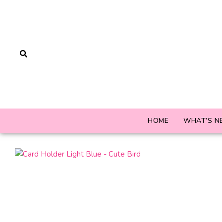
HOME
WHAT’S N