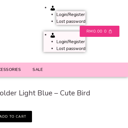
Account
Login/Register
Lost password
RM
0.00
0
Account
Login/Register
Lost password
CESSORIES
SALE
older Light Blue – Cute Bird
ADD TO CART