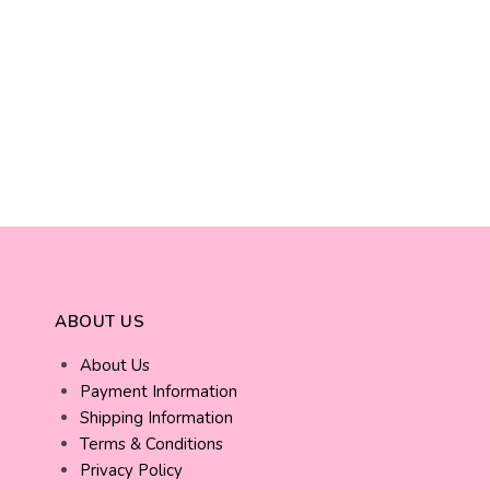
ABOUT US
About Us
Payment Information
Shipping Information
Terms & Conditions
Privacy Policy