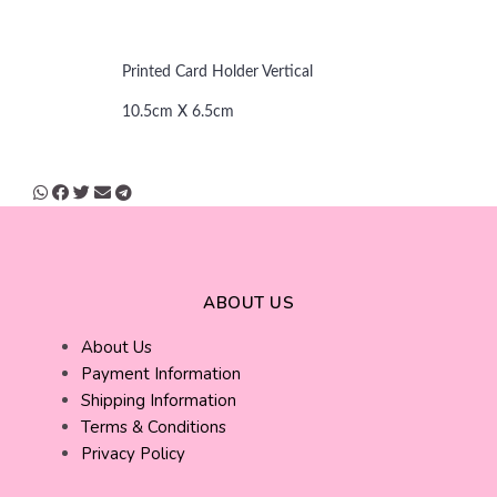
Printed Card Holder Vertical
10.5cm X 6.5cm
ABOUT US
About Us
Payment Information
Shipping Information
Terms & Conditions
Privacy Policy