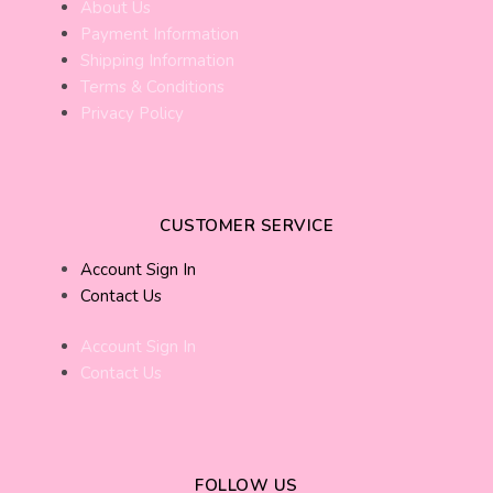
About Us
Payment Information
Shipping Information
Terms & Conditions
Privacy Policy
CUSTOMER SERVICE
Account Sign In
Contact Us
Account Sign In
Contact Us
FOLLOW US