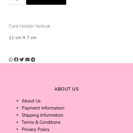
Card Holder Vertical
11 cm X 7 cm
ABOUT US
About Us
Payment Information
Shipping Information
Terms & Conditions
Privacy Policy