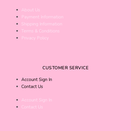
About Us
Payment Information
Shipping Information
Terms & Conditions
Privacy Policy
CUSTOMER SERVICE
Account Sign In
Contact Us
Account Sign In
Contact Us