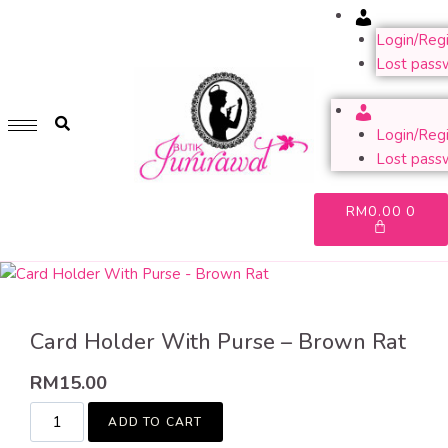
Account
GET 1 FREE SOFT COVER PLANNER 2024 FOR ANY
PURCHASE OF RM200 & ABOVE
Login/Regi
Lost pass
WHILE STOCK LAST. HURRY UP!!
Account
Login/Regi
Lost pass
RM
0.00
0
Card Holder With Purse – Brown Rat
RM
15.00
ADD TO CART