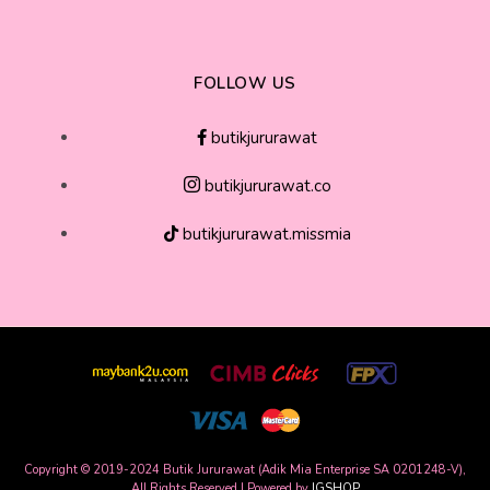
FOLLOW US
butikjururawat
butikjururawat.co
butikjururawat.missmia
Copyright © 2019-2024 Butik Jururawat (Adik Mia Enterprise SA 0201248-V),
All Rights Reserved | Powered by
IGSHOP