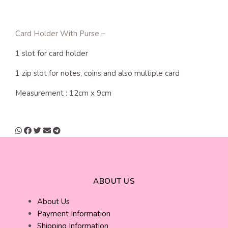
Card Holder With Purse –
1 slot for card holder
1 zip slot for notes, coins and also multiple card
Measurement : 12cm x 9cm
ABOUT US
About Us
Payment Information
Shipping Information