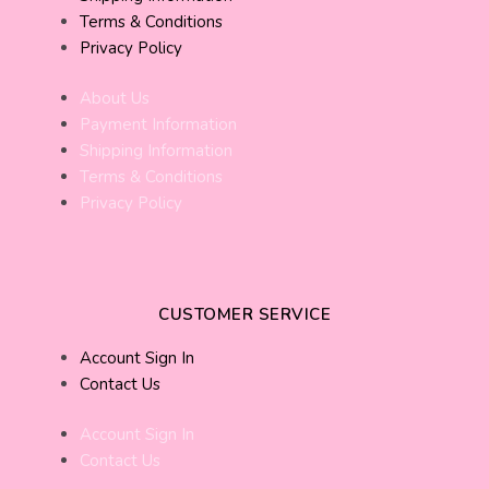
Terms & Conditions
Privacy Policy
About Us
Payment Information
Shipping Information
Terms & Conditions
Privacy Policy
CUSTOMER SERVICE
Account Sign In
Contact Us
Account Sign In
Contact Us