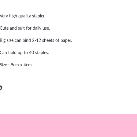
Very high quality stapler.
Cute and suit for daily use.
Big size can bind 2-12 sheets of paper.
Can hold up to 40 staples.
Size : 9cm x 4cm