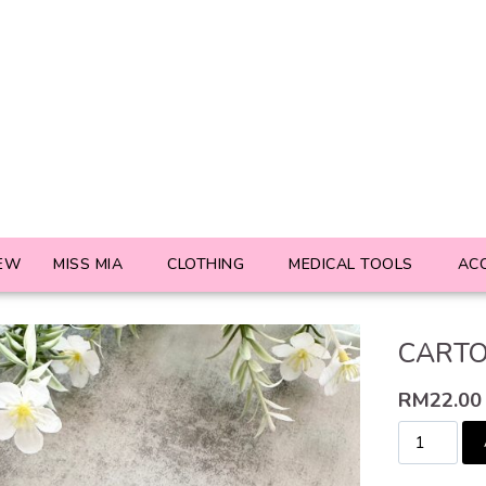
EW
MISS MIA
CLOTHING
MEDICAL TOOLS
AC
CARTO
RM
22.00