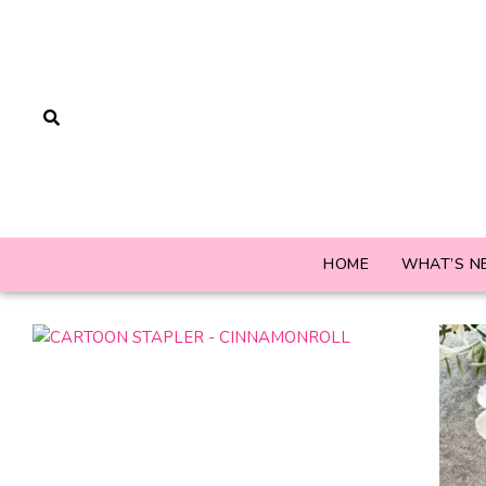
HOME
WHAT’S N