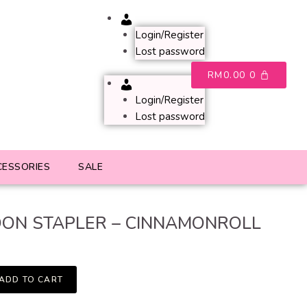
Account
Login/Register
Lost password
RM
0.00
0
Account
Login/Register
Lost password
CESSORIES
SALE
ON STAPLER – CINNAMONROLL
ADD TO CART