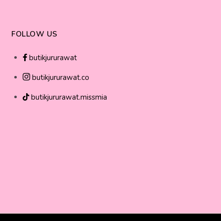
FOLLOW US
butikjururawat
butikjururawat.co
butikjururawat.missmia