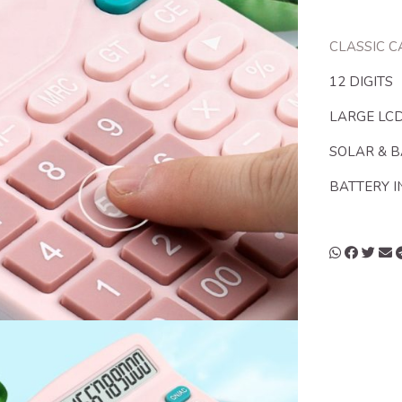
CLASSIC 
12 DIGITS
LARGE LCD
SOLAR & 
BATTERY 