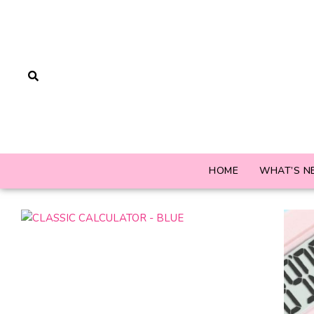
HOME
WHAT’S N