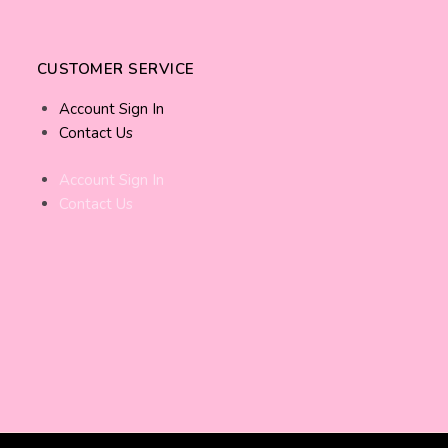
CUSTOMER SERVICE
Account Sign In
Contact Us
Account Sign In
Contact Us