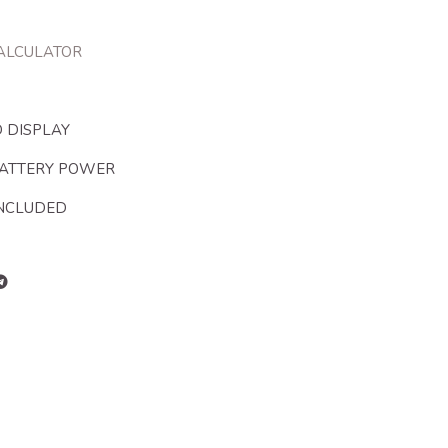
CALCULATOR
 DISPLAY
BATTERY POWER
INCLUDED