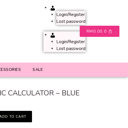
Account
Login/Register
Lost password
RM
0.00
0
Account
Login/Register
Lost password
CESSORIES
SALE
IC CALCULATOR – BLUE
ADD TO CART