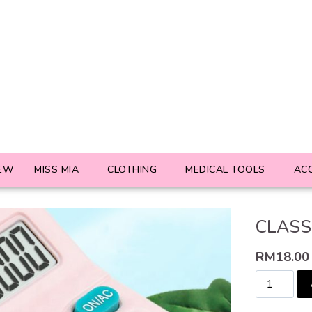
EW
MISS MIA
CLOTHING
MEDICAL TOOLS
AC
CLASS
RM
18.00