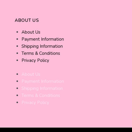
ABOUT US
About Us
Payment Information
Shipping Information
Terms & Conditions
Privacy Policy
About Us
Payment Information
Shipping Information
Terms & Conditions
Privacy Policy