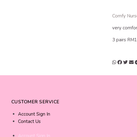
Comfy Nurs
very comfor
3 pairs RM
CUSTOMER SERVICE
Account Sign In
Contact Us
Account Sign In