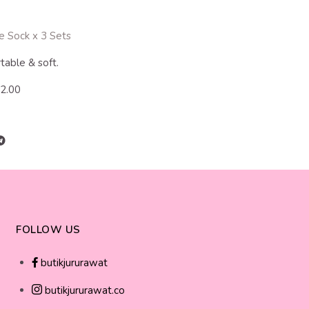
e Sock x 3 Sets
table & soft.
12.00
FOLLOW US
butikjururawat
butikjururawat.co