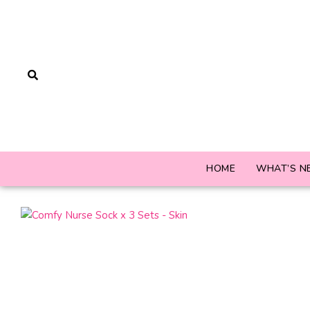
HOME
WHAT’S N