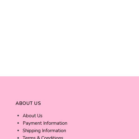
ABOUT US
About Us
Payment Information
Shipping Information
Terms & Conditions