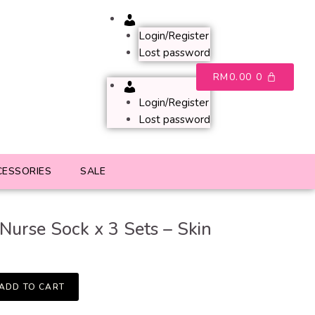
Account
Login/Register
Lost password
RM
0.00
0
Account
Login/Register
Lost password
CESSORIES
SALE
Nurse Sock x 3 Sets – Skin
ADD TO CART