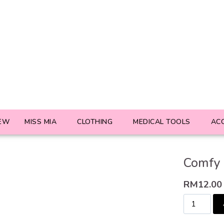
EW
MISS MIA
CLOTHING
MEDICAL TOOLS
AC
Comfy 
RM
12.00