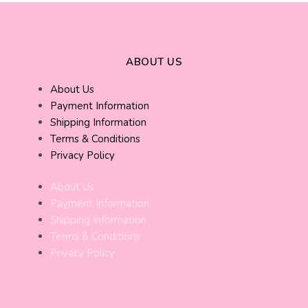
ABOUT US
About Us
Payment Information
Shipping Information
Terms & Conditions
Privacy Policy
About Us
Payment Information
Shipping Information
Terms & Conditions
Privacy Policy