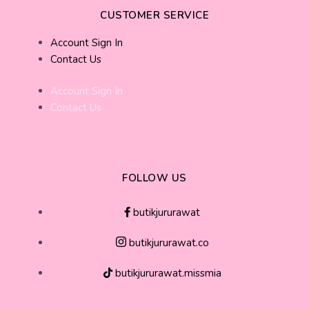
CUSTOMER SERVICE
Account Sign In
Contact Us
Account Sign In
Contact Us
FOLLOW US
butikjururawat
butikjururawat.co
butikjururawat.missmia