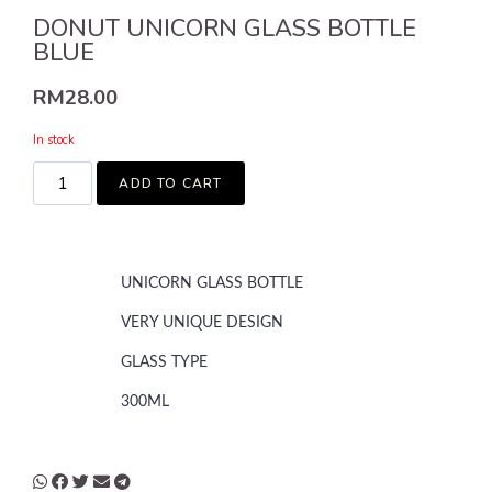
DONUT UNICORN GLASS BOTTLE
BLUE
RM
28.00
In stock
ADD TO CART
UNICORN GLASS BOTTLE
VERY UNIQUE DESIGN
GLASS TYPE
300ML