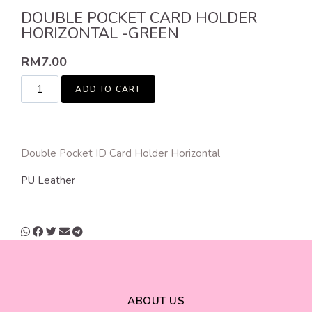
DOUBLE POCKET CARD HOLDER
HORIZONTAL -GREEN
RM
7.00
ADD TO CART
Double Pocket ID Card Holder Horizontal
PU Leather
ABOUT US