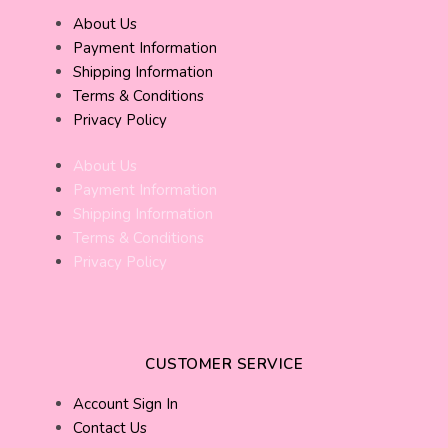
About Us
Payment Information
Shipping Information
Terms & Conditions
Privacy Policy
About Us
Payment Information
Shipping Information
Terms & Conditions
Privacy Policy
CUSTOMER SERVICE
Account Sign In
Contact Us