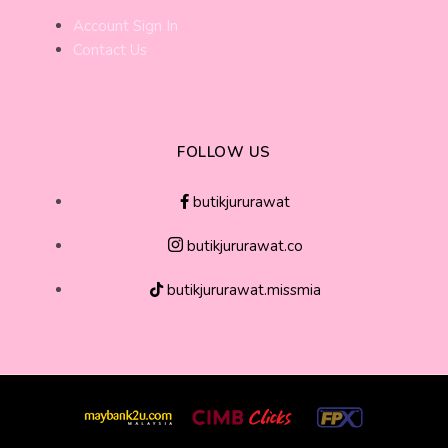
Account Sign In
Contact Us
FOLLOW US
butikjururawat
butikjururawat.co
butikjururawat.missmia