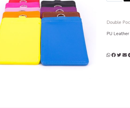
Double Pock
PU Leathe