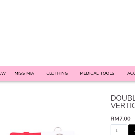
EW
MISS MIA
CLOTHING
MEDICAL TOOLS
AC
DOUBL
VERTI
RM
7.00