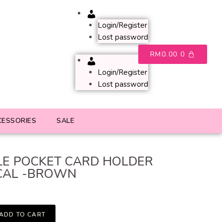
Account
Login/Register
Lost password
RM
0.00
0
Account
Login/Register
Lost password
CESSORIES
SALE
E POCKET CARD HOLDER
CAL -BROWN
ADD TO CART