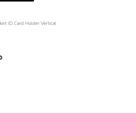
et ID Card Holder Vertical
r