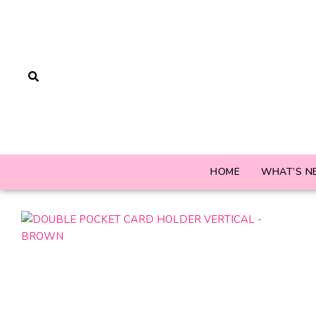
HOME
WHAT’S N