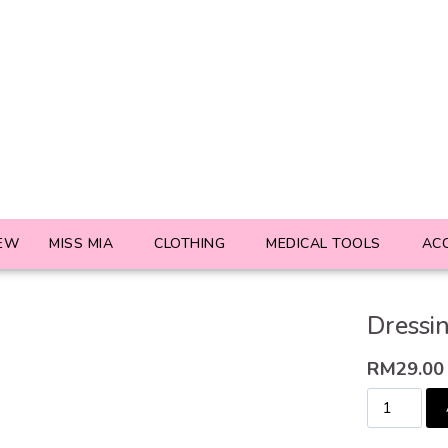
EW
MISS MIA
CLOTHING
MEDICAL TOOLS
AC
Dressi
RM
29.00