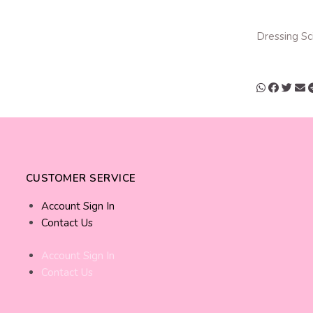
Dressing Sc
CUSTOMER SERVICE
Account Sign In
Contact Us
Account Sign In
Contact Us