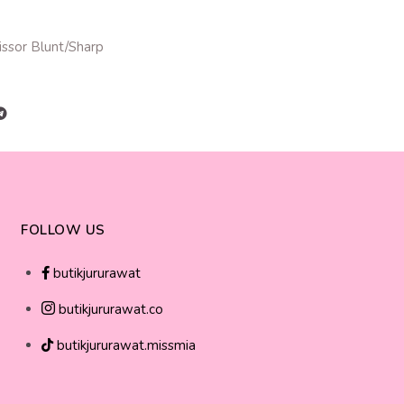
issor Blunt/Sharp
FOLLOW US
butikjururawat
butikjururawat.co
butikjururawat.missmia