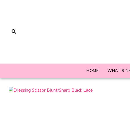
HOME
WHAT’S N