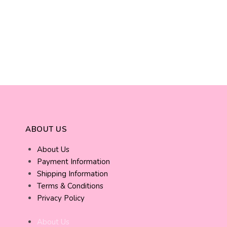
ABOUT US
About Us
Payment Information
Shipping Information
Terms & Conditions
Privacy Policy
About Us