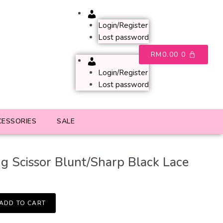
Account
Login/Register
Lost password
RM
0.00
0
Account
Login/Register
Lost password
CESSORIES
SALE
ng Scissor Blunt/Sharp Black Lace
ADD TO CART