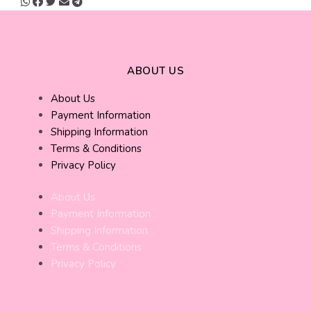
ABOUT US
About Us
Payment Information
Shipping Information
Terms & Conditions
Privacy Policy
About Us
Payment Information
Shipping Information
Terms & Conditions
Privacy Policy