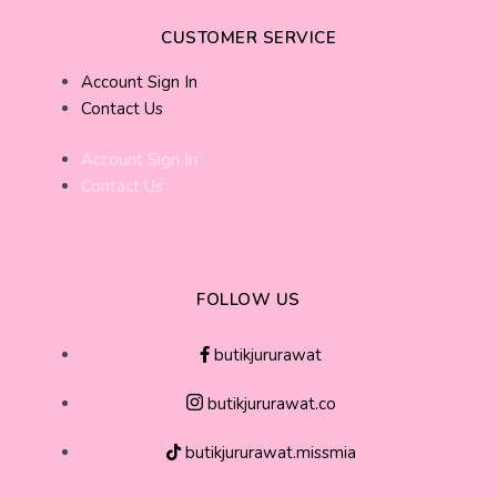
CUSTOMER SERVICE
Account Sign In
Contact Us
Account Sign In
Contact Us
FOLLOW US
butikjururawat
butikjururawat.co
butikjururawat.missmia