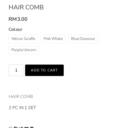
HAIR COMB
RM
3.00
Colour
Yellow Giraffe
Pink Whale
Blue Dinasour
Purple Unicorn
ADD TO CART
HAIR COMB
2 PC IN 1 SET