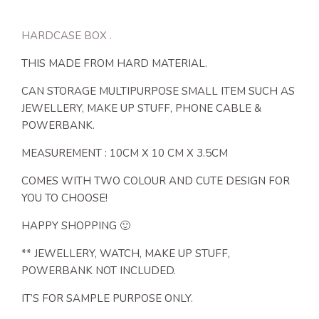
HARDCASE BOX .
THIS MADE FROM HARD MATERIAL.
CAN STORAGE MULTIPURPOSE SMALL ITEM SUCH AS
JEWELLERY, MAKE UP STUFF, PHONE CABLE &
POWERBANK.
MEASUREMENT : 10CM X 10 CM X 3.5CM
COMES WITH TWO COLOUR AND CUTE DESIGN FOR
YOU TO CHOOSE!
HAPPY SHOPPING 🙂
** JEWELLERY, WATCH, MAKE UP STUFF,
POWERBANK NOT INCLUDED.
IT’S FOR SAMPLE PURPOSE ONLY.