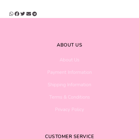
ABOUT US
About Us
Payment Information
Shipping Information
Terms & Conditions
Privacy Policy
CUSTOMER SERVICE