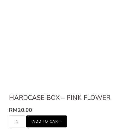
HARDCASE BOX – PINK FLOWER
RM
20.00
ADD TO CART