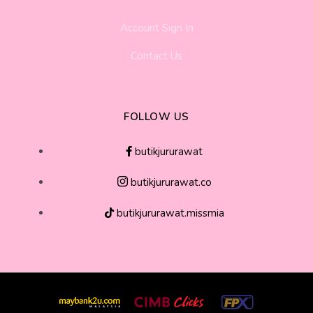
Account Sign In
Contact Us
FOLLOW US
butikjururawat
butikjururawat.co
butikjururawat.missmia