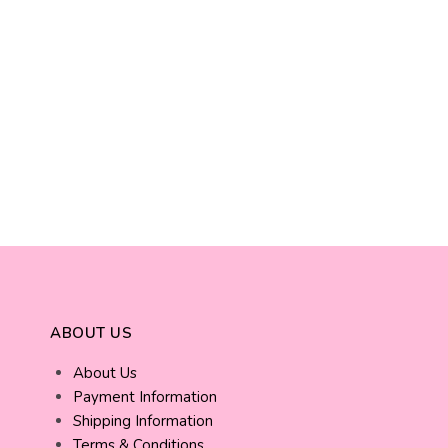
ABOUT US
About Us
Payment Information
Shipping Information
Terms & Conditions