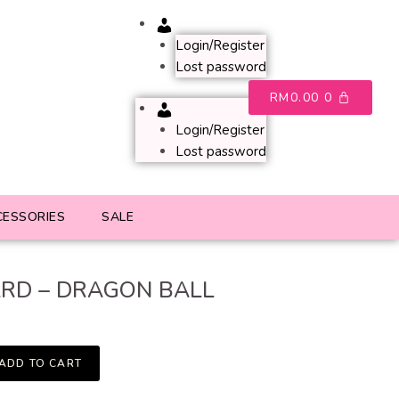
Account
Login/Register
Lost password
RM
0.00
0
Account
Login/Register
Lost password
CESSORIES
SALE
RD – DRAGON BALL
ADD TO CART