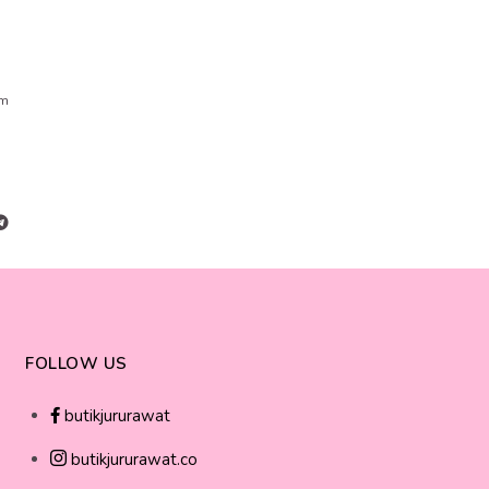
cm
FOLLOW US
butikjururawat
butikjururawat.co