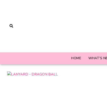
HOME
WHAT’S N