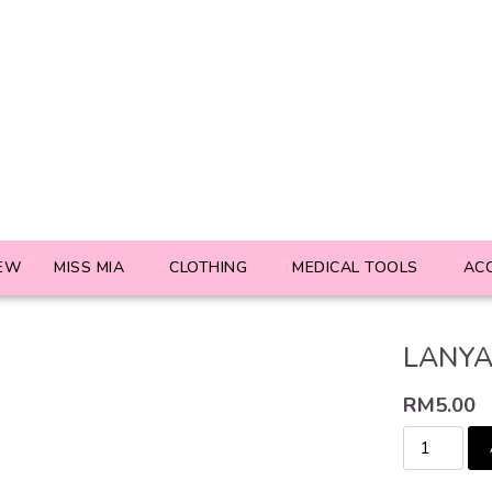
EW
MISS MIA
CLOTHING
MEDICAL TOOLS
AC
LANYA
RM
5.00