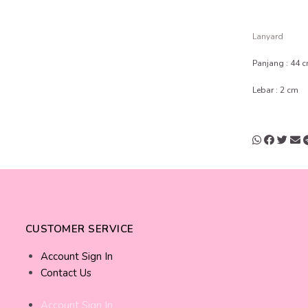
Lanyard
Panjang : 44 
Lebar : 2 cm
CUSTOMER SERVICE
Account Sign In
Contact Us
Account Sign In