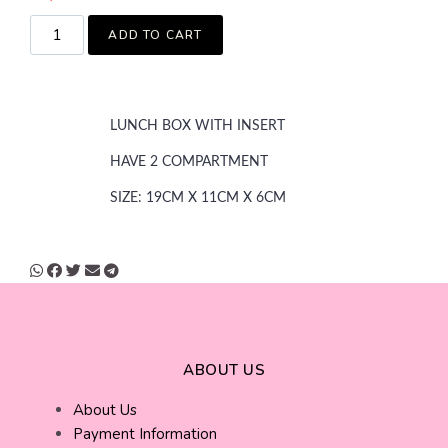
ADD TO CART
LUNCH BOX WITH INSERT
HAVE 2 COMPARTMENT
SIZE: 19CM X 11CM X 6CM
ABOUT US
About Us
Payment Information