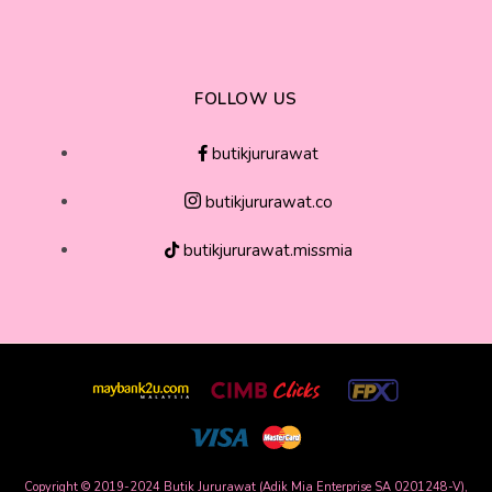
FOLLOW US
butikjururawat
butikjururawat.co
butikjururawat.missmia
Copyright © 2019-2024 Butik Jururawat (Adik Mia Enterprise SA 0201248-V),