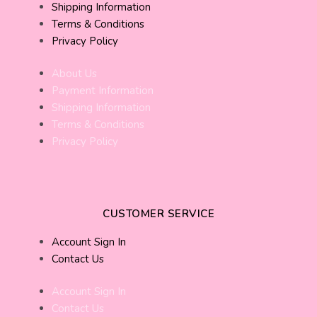
Shipping Information
Terms & Conditions
Privacy Policy
About Us
Payment Information
Shipping Information
Terms & Conditions
Privacy Policy
CUSTOMER SERVICE
Account Sign In
Contact Us
Account Sign In
Contact Us