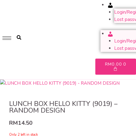
Account
GET 1 FREE SOFT COVER PLANNER 2024 FOR ANY
PURCHASE OF RM200 & ABOVE
Login/Regi
Lost pass
WHILE STOCK LAST. HURRY UP!!
Account
Login/Regi
Lost pass
RM
0.00
0
LUNCH BOX HELLO KITTY (9019) –
RANDOM DESIGN
RM
14.50
Only 2 left in stock