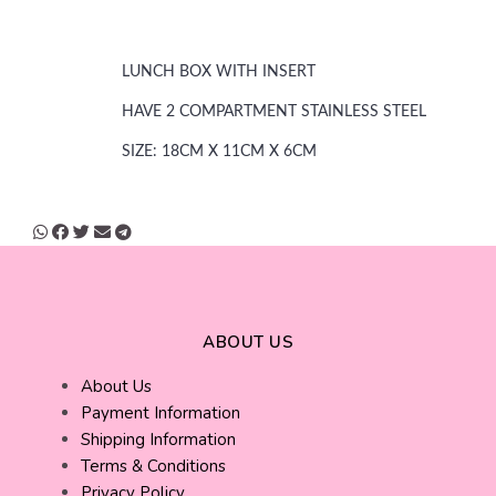
LUNCH BOX WITH INSERT
HAVE 2 COMPARTMENT STAINLESS STEEL
SIZE: 18CM X 11CM X 6CM
ABOUT US
About Us
Payment Information
Shipping Information
Terms & Conditions
Privacy Policy