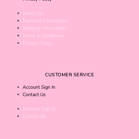
About Us
Payment Information
Shipping Information
Terms & Conditions
Privacy Policy
CUSTOMER SERVICE
Account Sign In
Contact Us
Account Sign In
Contact Us