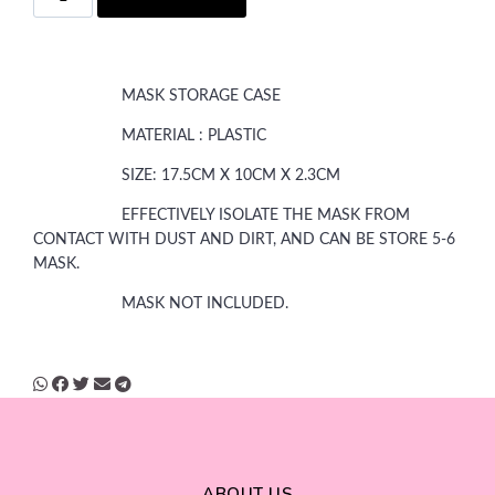
MASK STORAGE CASE
MATERIAL : PLASTIC
SIZE: 17.5CM X 10CM X 2.3CM
EFFECTIVELY ISOLATE THE MASK FROM
CONTACT WITH DUST AND DIRT, AND CAN BE STORE 5-6
MASK.
MASK NOT INCLUDED.
ABOUT US