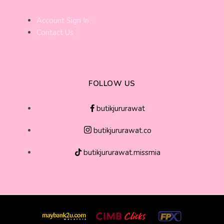
Account Sign In
Contact Us
FOLLOW US
butikjururawat
butikjururawat.co
butikjururawat.missmia