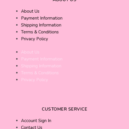
About Us
Payment Information
Shipping Information
Terms & Conditions
Privacy Policy
About Us
Payment Information
Shipping Information
Terms & Conditions
Privacy Policy
CUSTOMER SERVICE
Account Sign In
Contact Us