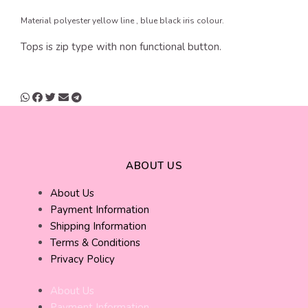
Material polyester yellow line , blue black iris colour.
Tops is zip type with non functional button.
ABOUT US
About Us
Payment Information
Shipping Information
Terms & Conditions
Privacy Policy
About Us
Payment Information