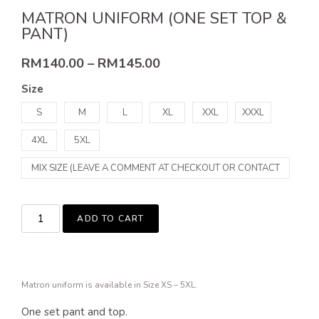
MATRON UNIFORM (ONE SET TOP &
PANT)
RM
140.00
–
RM
145.00
Size
S
M
L
XL
XXL
XXXL
4XL
5XL
MIX SIZE (LEAVE A COMMENT AT CHECKOUT OR CONTACT
US)
ADD TO CART
Matron uniform is available in Size XS – 5XL.
One set pant and top.