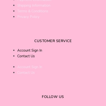
Shipping Information
Terms & Conditions
Privacy Policy
CUSTOMER SERVICE
Account Sign In
Contact Us
Account Sign In
Contact Us
FOLLOW US