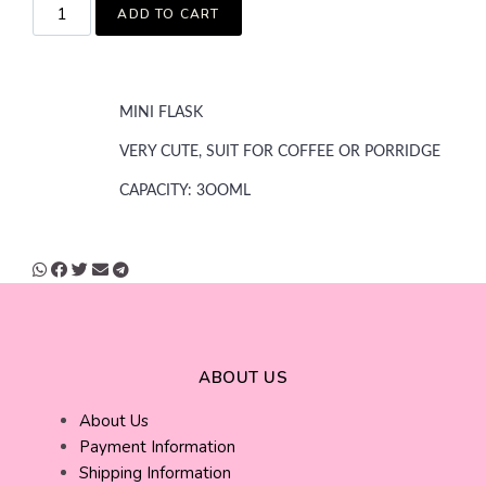
ADD TO CART
MINI FLASK
VERY CUTE, SUIT FOR COFFEE OR PORRIDGE
CAPACITY: 3OOML
ABOUT US
About Us
Payment Information
Shipping Information