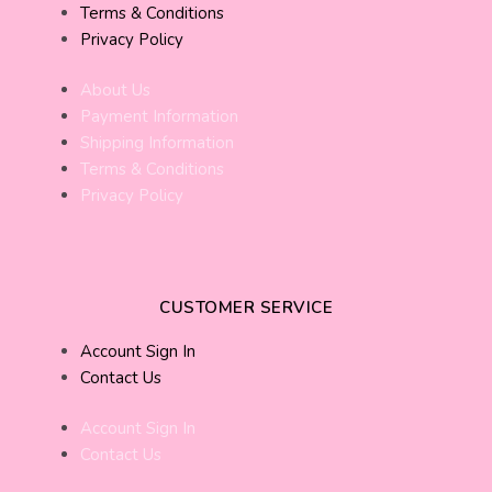
Terms & Conditions
Privacy Policy
About Us
Payment Information
Shipping Information
Terms & Conditions
Privacy Policy
CUSTOMER SERVICE
Account Sign In
Contact Us
Account Sign In
Contact Us