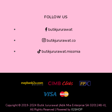
FOLLOW US
butikjururawat
butikjururawat.co
butikjururawat.missmia
Copyright © 2019-2024 Butik Jururawat (Adik Mia Enterprise SA 0201248-V),
All Rights Reserved | Powered by
IGSHOP