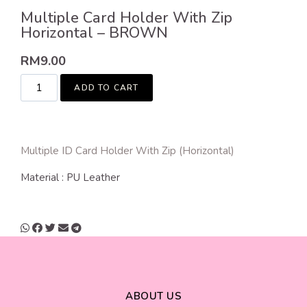
Multiple Card Holder With Zip
Horizontal – BROWN
RM
9.00
ADD TO CART
Multiple ID Card Holder With Zip (Horizontal)
Material : PU Leather
ABOUT US