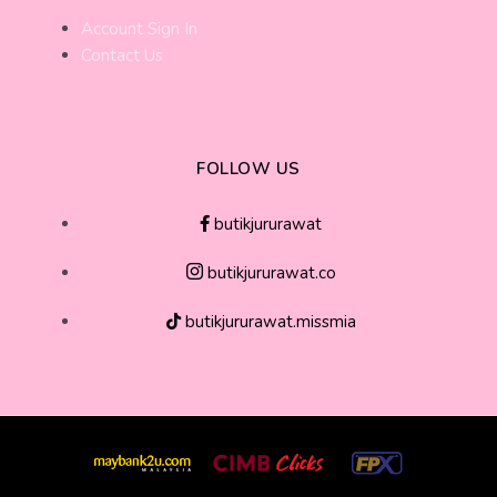
Account Sign In
Contact Us
FOLLOW US
butikjururawat
butikjururawat.co
butikjururawat.missmia