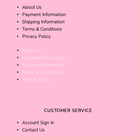
About Us
Payment Information
Shipping Information
Terms & Conditions
Privacy Policy
About Us
Payment Information
Shipping Information
Terms & Conditions
Privacy Policy
CUSTOMER SERVICE
Account Sign In
Contact Us