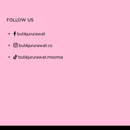
FOLLOW US
butikjururawat
butikjururawat.co
butikjururawat.missmia