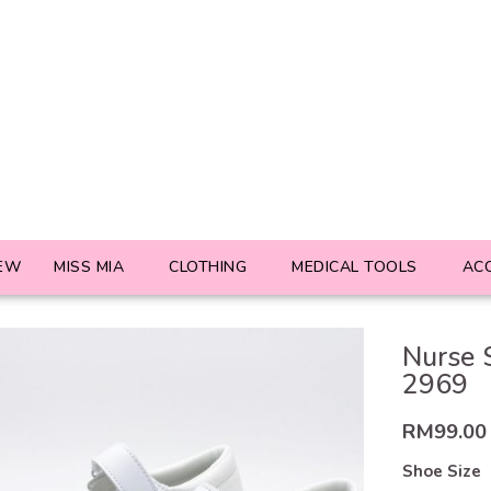
EW
MISS MIA
CLOTHING
MEDICAL TOOLS
AC
Nurse 
2969
RM
99.00
Shoe Size