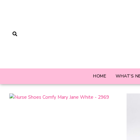
HOME
WHAT’S N