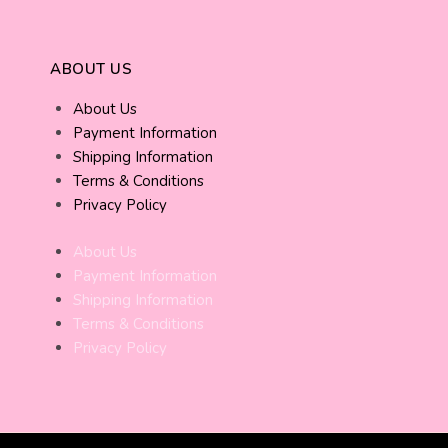
ABOUT US
About Us
Payment Information
Shipping Information
Terms & Conditions
Privacy Policy
About Us
Payment Information
Shipping Information
Terms & Conditions
Privacy Policy