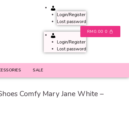
Account
Login/Register
Lost password
RM
0.00
0
Account
Login/Register
Lost password
CESSORIES
SALE
Shoes Comfy Mary Jane White –