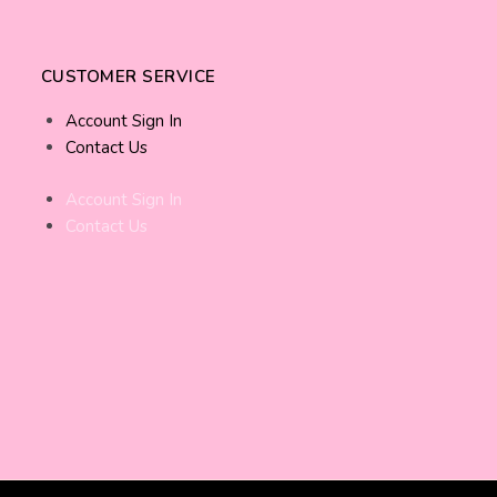
CUSTOMER SERVICE
Account Sign In
Contact Us
Account Sign In
Contact Us