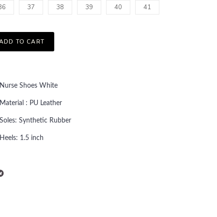
36
37
38
39
40
41
ADD TO CART
Nurse Shoes White
Material : PU Leather
Soles: Synthetic Rubber
Heels: 1.5 inch