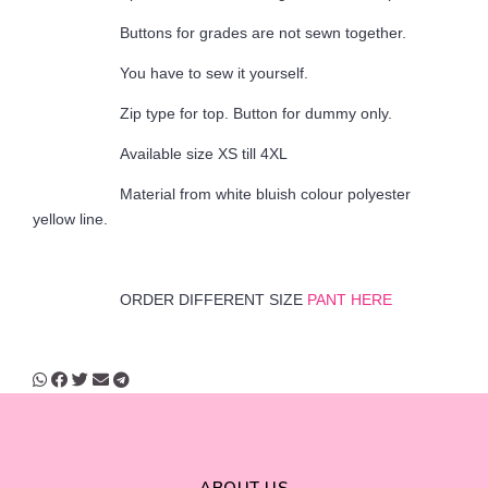
Buttons for grades are not sewn together.
You have to sew it yourself.
Zip type for top. Button for dummy only.
Available size XS till 4XL
Material from white bluish colour polyester
yellow line.
ORDER DIFFERENT SIZE
PANT HERE
ABOUT US