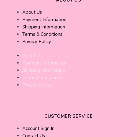
About Us
Payment Information
Shipping Information
Terms & Conditions
Privacy Policy
About Us
Payment Information
Shipping Information
Terms & Conditions
Privacy Policy
CUSTOMER SERVICE
Account Sign In
Contact Us