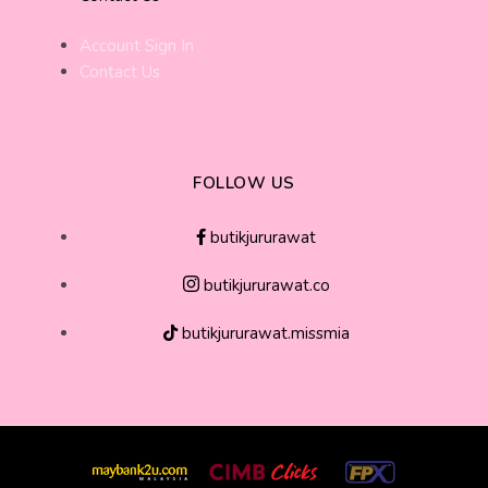
Account Sign In
Contact Us
FOLLOW US
butikjururawat
butikjururawat.co
butikjururawat.missmia