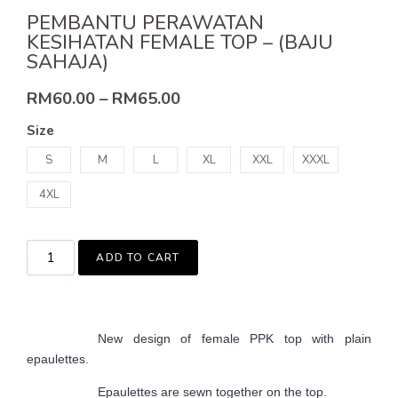
PEMBANTU PERAWATAN
KESIHATAN FEMALE TOP – (BAJU
SAHAJA)
RM
60.00
–
RM
65.00
Size
S
M
L
XL
XXL
XXXL
4XL
ADD TO CART
New design of female PPK top with plain
epaulettes.
Epaulettes are sewn together on the top.