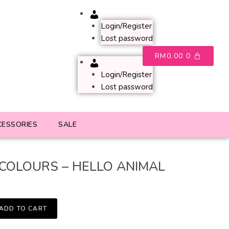
Account
Login/Register
Lost password
RM
0.00
0
Account
Login/Register
Lost password
CESSORIES
SALE
 COLOURS – HELLO ANIMAL
ADD TO CART