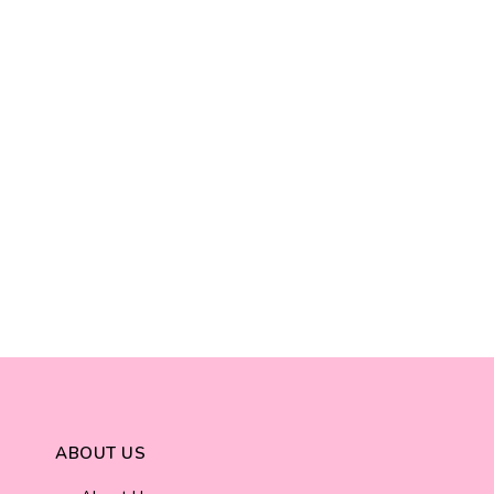
ABOUT US