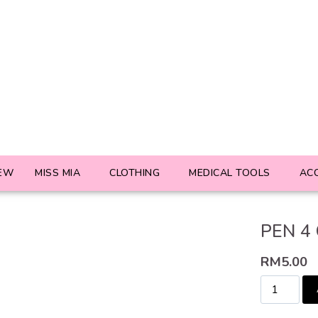
EW
MISS MIA
CLOTHING
MEDICAL TOOLS
AC
PEN 4
RM
5.00