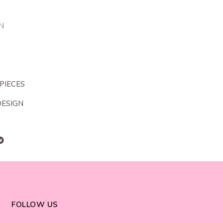
N
 PIECES
DESIGN
FOLLOW US