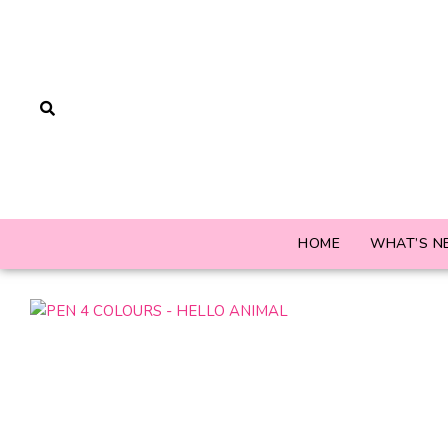
HOME
WHAT’S N