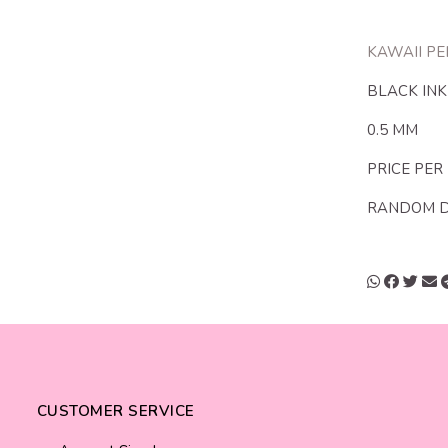
KAWAII PE
BLACK INK
0.5 MM
PRICE PER
RANDOM 
CUSTOMER SERVICE